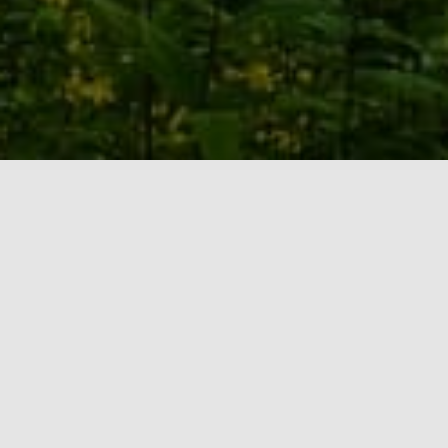
Who we are
Mission Statement: The mission of Tennessee
Family Solutions, Inc. (TFS) is to help people with
intellectual and developmental disabilities lead
safe, stable, and personally fulfilling lifestyles in
Middle Tennessee communities. In doing so, we
seek to maximize community integration. TFS is
the first private agency in Tennessee founded by