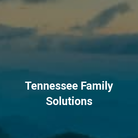
Tennessee Family
Solutions